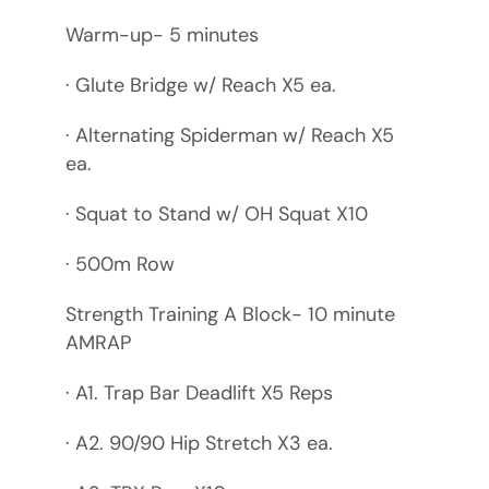
Warm-up- 5 minutes
· Glute Bridge w/ Reach X5 ea.
· Alternating Spiderman w/ Reach X5
ea.
· Squat to Stand w/ OH Squat X10
· 500m Row
Strength Training A Block- 10 minute
AMRAP
· A1. Trap Bar Deadlift X5 Reps
· A2. 90/90 Hip Stretch X3 ea.