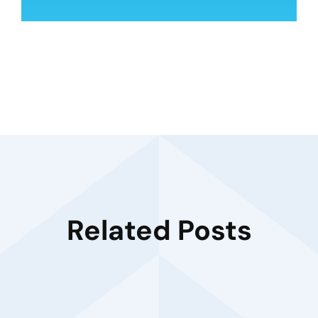
Related Posts