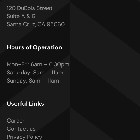
120 DuBois Street
Suite A & B
Santa Cruz, CA 95060
Hours of Operation
Mon-Fri: 6am – 6:30pm
Saturday: 8am – 11am
Sunday: 8am – 11am
Userful Links
Career
Contact us
Privacy Policy