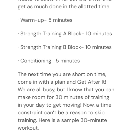
get as much done in the allotted time.
· Warm-up- 5 minutes
· Strength Training A Block- 10 minutes
· Strength Training B Block- 10 minutes
· Conditioning- 5 minutes
The next time you are short on time,
come in with a plan and Get After It!
We are all busy, but I know that you can
make room for 30 minutes of training
in your day to get moving! Now, a time
constraint can’t be a reason to skip
training. Here is a sample 30-minute
workout.