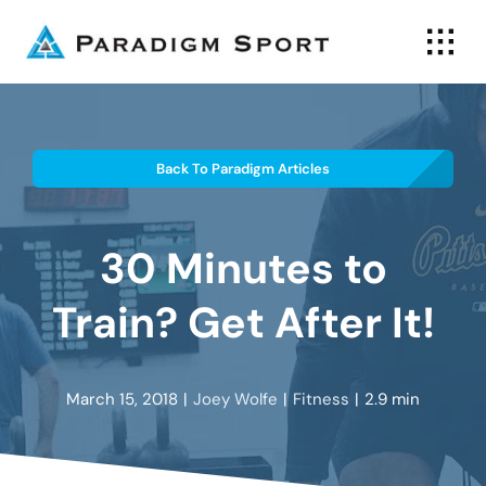
Skip
to
content
Back To Paradigm Articles
30 Minutes to
Train? Get After It!
March 15, 2018
|
Joey Wolfe
|
Fitness
|
2.9 min