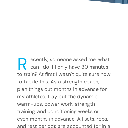
R
ecently, someone asked me, what
can I do if I only have 30 minutes
to train? At first I wasn’t quite sure how
to tackle this. As a strength coach, I
plan things out months in advance for
my athletes. I lay out the dynamic
warm-ups, power work, strength
training, and conditioning weeks or
even months in advance. All sets, reps,
and rest periods are accounted for in a