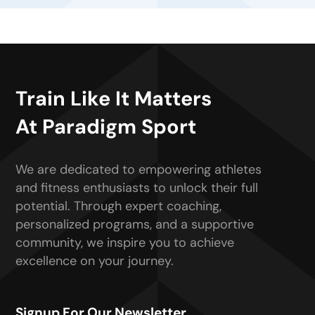
Train Like It Matters
At Paradigm Sport
We are dedicated to empowering athletes
and fitness enthusiasts to unlock their full
potential. Through expert coaching,
personalized programs, and a supportive
community, we inspire you to achieve
excellence on your journey.
Signup For Our Newsletter