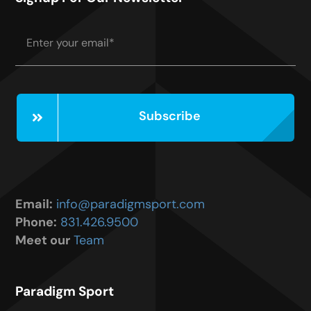
Subscribe
Email:
info@paradigmsport.com
Phone:
831.426.9500
Meet our
Team
Paradigm Sport