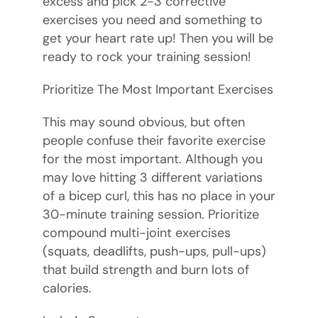
excess and pick 2-3 corrective
exercises you need and something to
get your heart rate up! Then you will be
ready to rock your training session!
Prioritize The Most Important Exercises
This may sound obvious, but often
people confuse their favorite exercise
for the most important. Although you
may love hitting 3 different variations
of a bicep curl, this has no place in your
30-minute training session. Prioritize
compound multi-joint exercises
(squats, deadlifts, push-ups, pull-ups)
that build strength and burn lots of
calories.