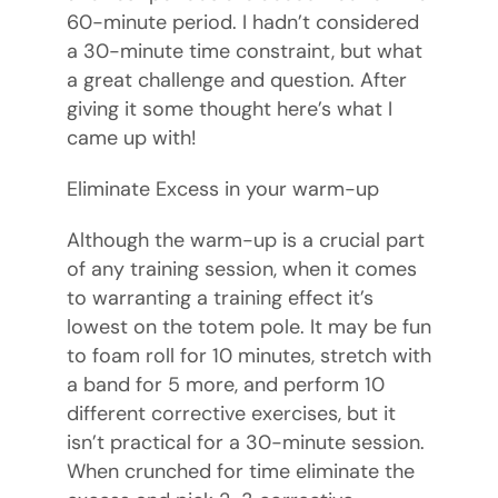
60-minute period. I hadn’t considered
a 30-minute time constraint, but what
a great challenge and question. After
giving it some thought here’s what I
came up with!
Eliminate Excess in your warm-up
Although the warm-up is a crucial part
of any training session, when it comes
to warranting a training effect it’s
lowest on the totem pole. It may be fun
to foam roll for 10 minutes, stretch with
a band for 5 more, and perform 10
different corrective exercises, but it
isn’t practical for a 30-minute session.
When crunched for time eliminate the