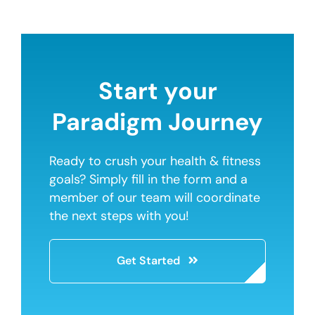
Start your
Paradigm Journey
Ready to crush your health & fitness
goals? Simply fill in the form and a
member of our team will coordinate
the next steps with you!
Get Started