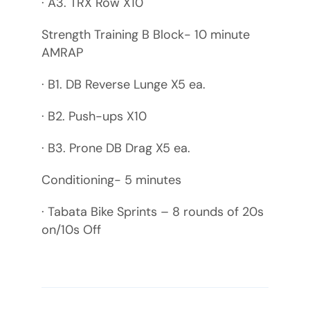
· A3. TRX Row X10
Strength Training B Block- 10 minute
AMRAP
· B1. DB Reverse Lunge X5 ea.
· B2. Push-ups X10
· B3. Prone DB Drag X5 ea.
Conditioning- 5 minutes
· Tabata Bike Sprints – 8 rounds of 20s
on/10s Off