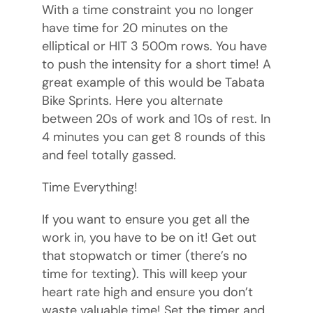
With a time constraint you no longer
have time for 20 minutes on the
elliptical or HIT 3 500m rows. You have
to push the intensity for a short time! A
great example of this would be Tabata
Bike Sprints. Here you alternate
between 20s of work and 10s of rest. In
4 minutes you can get 8 rounds of this
and feel totally gassed.
Time Everything!
If you want to ensure you get all the
work in, you have to be on it! Get out
that stopwatch or timer (there’s no
time for texting). This will keep your
heart rate high and ensure you don’t
waste valuable time! Set the timer and