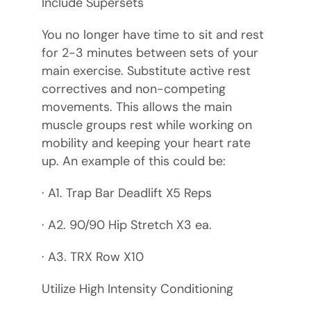
Include Supersets
You no longer have time to sit and rest
for 2-3 minutes between sets of your
main exercise. Substitute active rest
correctives and non-competing
movements. This allows the main
muscle groups rest while working on
mobility and keeping your heart rate
up. An example of this could be:
· A1. Trap Bar Deadlift X5 Reps
· A2. 90/90 Hip Stretch X3 ea.
· A3. TRX Row X10
Utilize High Intensity Conditioning