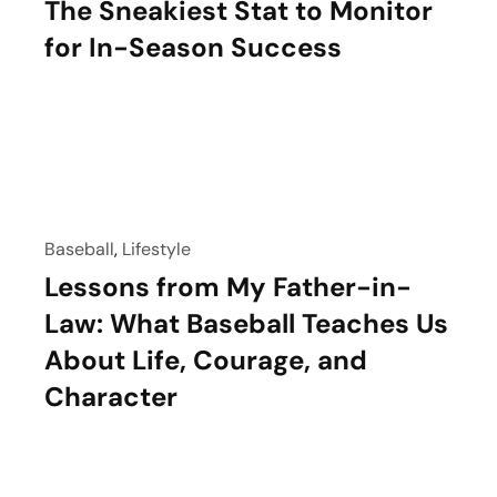
The Sneakiest Stat to Monitor
for In-Season Success
Baseball
,
Lifestyle
Lessons from My Father-in-
Law: What Baseball Teaches Us
About Life, Courage, and
Character