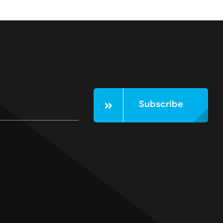
Subscribe