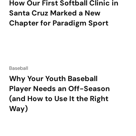
How Our First Softball Clinic in
Santa Cruz Marked a New
Chapter for Paradigm Sport
Baseball
Why Your Youth Baseball
Player Needs an Off-Season
(and How to Use It the Right
Way)