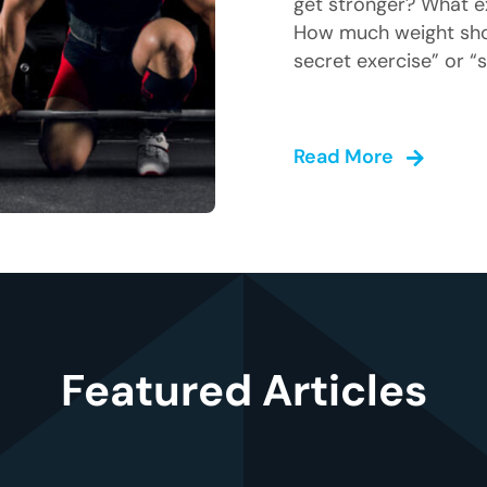
get stronger? What e
How much weight shou
secret exercise” or “s
Read More
Featured Articles