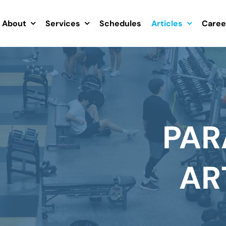
About
Services
Schedules
Articles
Caree
PAR
AR