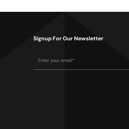
Signup For Our Newsletter