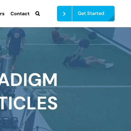
Get Started
rs
Contact
ADIGM
TICLES