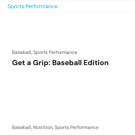
Sports Performance
Baseball
,
Sports Performance
Get a Grip: Baseball Edition
Baseball
,
Nutrition
,
Sports Performance