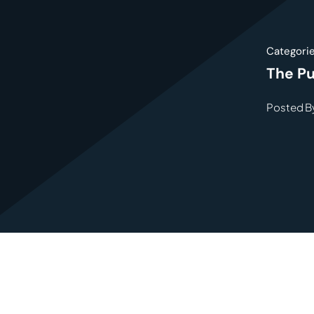
Categori
The Pu
Posted By