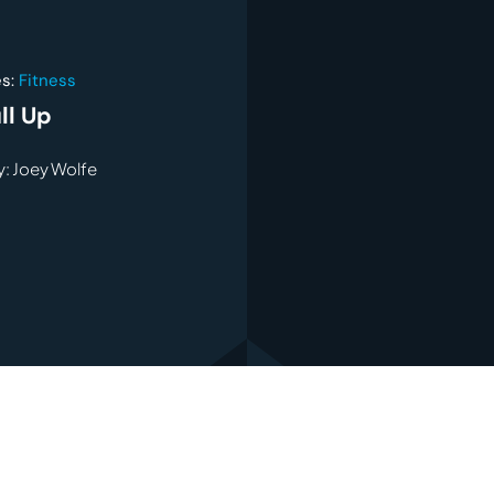
es:
Fitness
ll Up
: Joey Wolfe