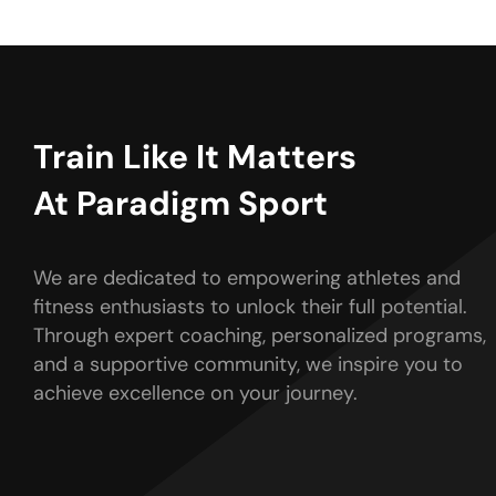
Train Like It Matters
At Paradigm Sport
We are dedicated to empowering athletes and
fitness enthusiasts to unlock their full potential.
Through expert coaching, personalized programs,
and a supportive community, we inspire you to
achieve excellence on your journey.