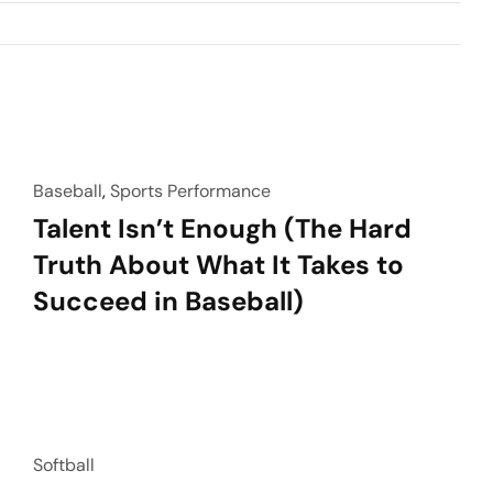
Baseball
,
Sports Performance
Talent Isn’t Enough (The Hard
Truth About What It Takes to
Succeed in Baseball)
Softball