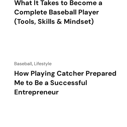
What It Takes to Become a
Complete Baseball Player
(Tools, Skills & Mindset)
Baseball
,
Lifestyle
How Playing Catcher Prepared
Me to Be a Successful
Entrepreneur