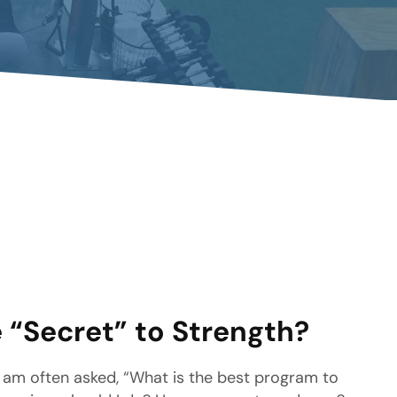
 “Secret” to Strength?
 am often asked, “What is the best program to