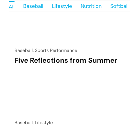
Baseball
Lifestyle
Nutrition
Softball
All
Baseball
,
Sports Performance
Five Reflections from Summer
Baseball
,
Lifestyle