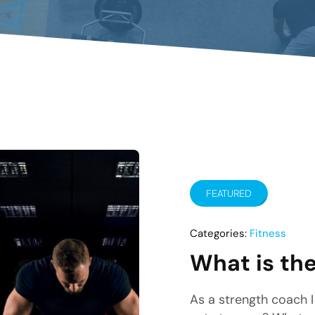
FEATURED
Categories:
Fitness
What is the
As a strength coach I