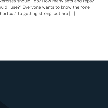
xercises should I do? How many sets and reps?
ld I use?” Everyone wants to know the “one
hortcut” to getting strong, but are [...]