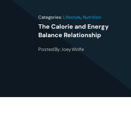
Categories:
Lifestyle
,
Nutrition
The Calorie and Energy
Balance Relationship
Posted By: Joey Wolfe