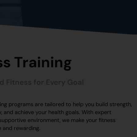
ss Training
d Fitness for Every Goal
ning programs are tailored to help you build strength,
, and achieve your health goals. With expert
supportive environment, we make your fitness
e and rewarding.