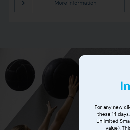
More Information
I
For any new clie
these 14 days
Unlimited Smal
value). Thi