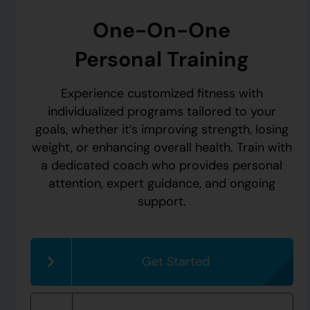
One-On-One
Personal Training
Experience customized fitness with
individualized programs tailored to your
goals, whether it’s improving strength, losing
weight, or enhancing overall health. Train with
a dedicated coach who provides personal
attention, expert guidance, and ongoing
support.
Get Started