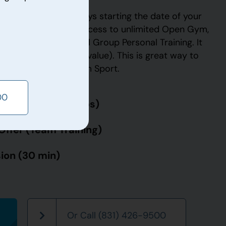
ffer is good for 14 days starting the date of your
ese 14 days, you have access to unlimited Open Gym,
g and Unlimited Small Group Personal Training. It
e assessment (a $60 value). This is great way to
ve to offer at Paradigm Sport.
00
Offer (Small Groups)
Offer (Team Training)
ion (30 min)
Or Call (831) 426-9500