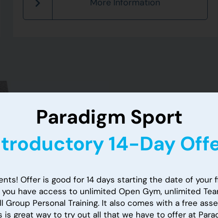
More Information
Paradigm Sport
Paradig
ntroductory 14-Day Offe
Introdu
nts! Offer is good for 14 days starting the date of your fi
, you have access to unlimited Open Gym, unlimited Tea
Offer!
l Group Personal Training. It also comes with a free as
s is great way to try out all that we have to offer at Par