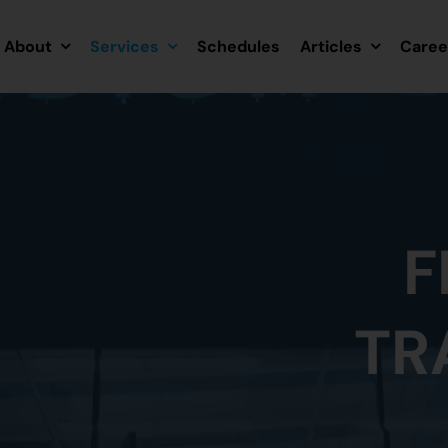
About
Services
Schedules
Articles
Caree
F
TR