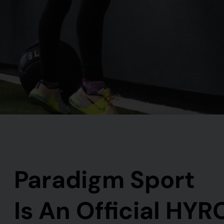
Paradigm Sport
Is An Official HYR