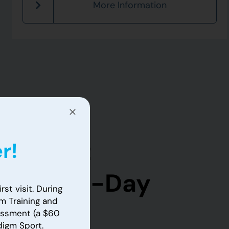
More Information
m Sport
r!
ctory 14-Day
rst visit. During
m Training and
sessment (a $60
adigm Sport.