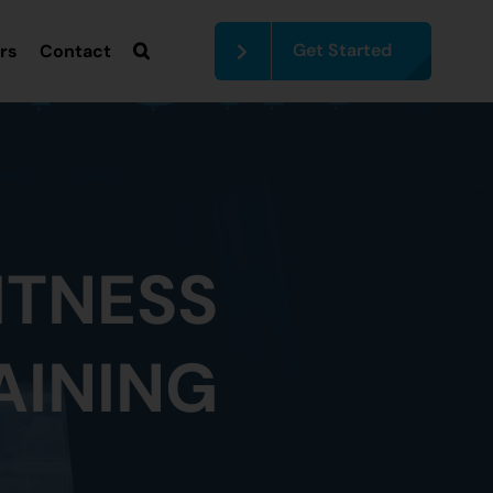
Get Started
rs
Contact
ITNESS
AINING