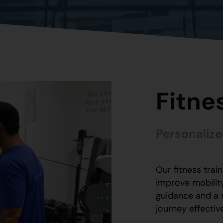
Fitne
Personalize
Our fitness trai
improve mobility
guidance and a 
journey effectiv