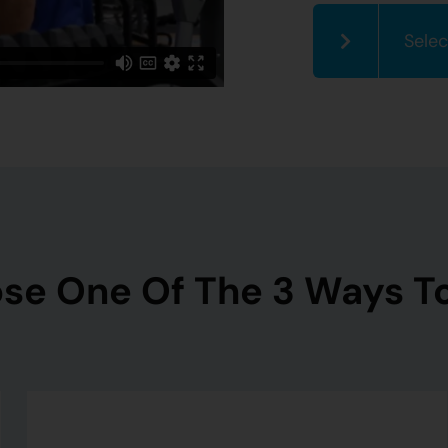
Selec
se One Of The 3 Ways To