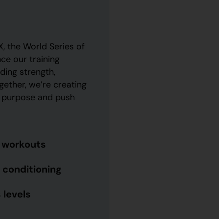
, the World Series of
nce our training
ing strength,
ther, we’re creating
h purpose and push
l workouts
 conditioning
 levels