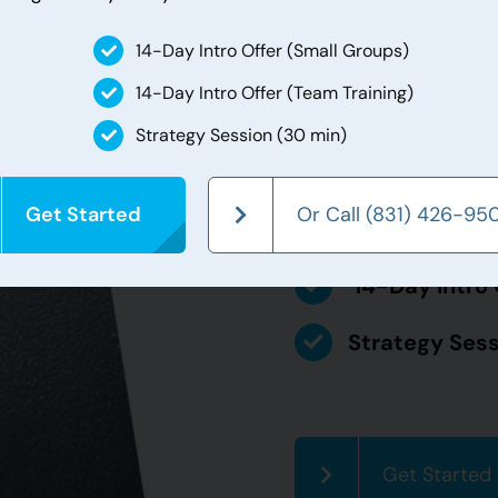
For any new clients! O
14-Day Intro Offer (Small Groups)
first visit. During th
unlimited Team Trainin
14-Day Intro Offer (Team Training)
also comes with a fre
Strategy Session (30 min)
try out all that we ha
Get Started
Or Call (831) 426-95
14-Day Intro 
14-Day Intro 
Strategy Sess
Get Started