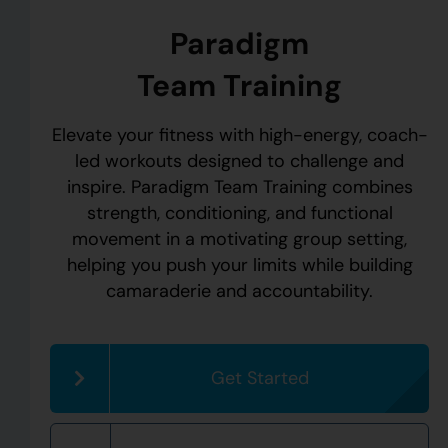
Paradigm
Team Training
Elevate your fitness with high-energy, coach-
led workouts designed to challenge and
inspire. Paradigm Team Training combines
strength, conditioning, and functional
movement in a motivating group setting,
helping you push your limits while building
camaraderie and accountability.
Get Started