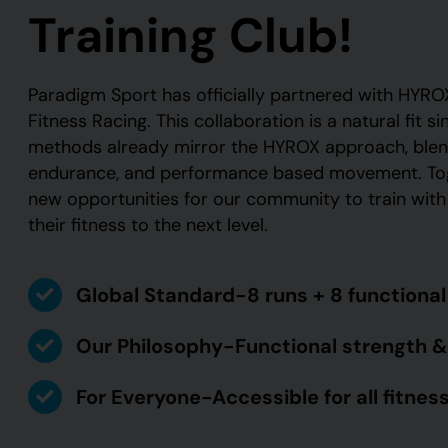
Training Club!
Paradigm Sport has officially partnered with HYROX
Fitness Racing. This collaboration is a natural fit si
methods already mirror the HYROX approach, blend
endurance, and performance based movement. Toge
new opportunities for our community to train wit
their fitness to the next level.
Global Standard-8 runs + 8 functiona
Our Philosophy-Functional strength &
For Everyone-Accessible for all fitness