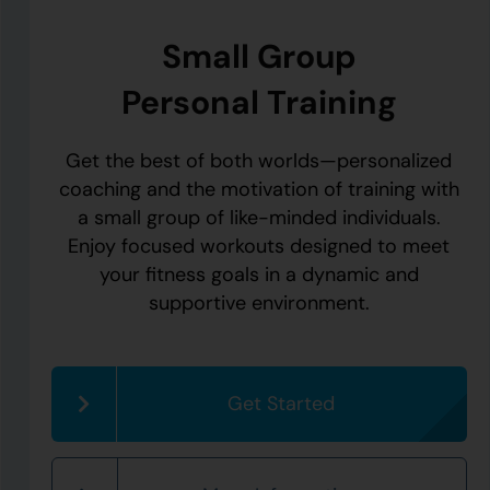
Small Group
Personal Training
Get the best of both worlds—personalized
coaching and the motivation of training with
a small group of like-minded individuals.
Enjoy focused workouts designed to meet
your fitness goals in a dynamic and
supportive environment.
Get Started