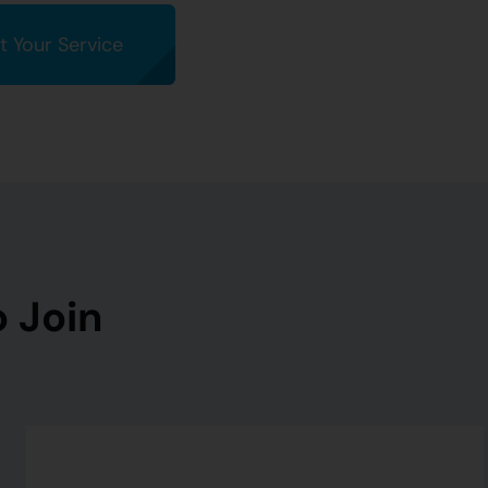
t Your Service
 Join