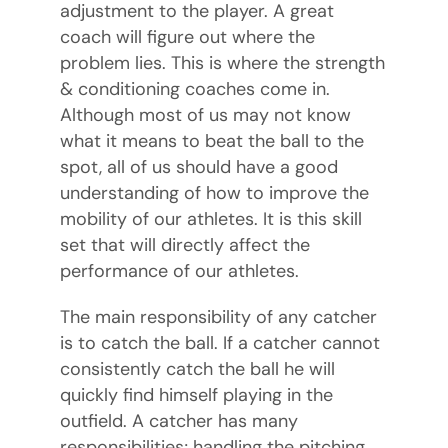
adjustment to the player. A great
coach will figure out where the
problem lies. This is where the strength
& conditioning coaches come in.
Although most of us may not know
what it means to beat the ball to the
spot, all of us should have a good
understanding of how to improve the
mobility of our athletes. It is this skill
set that will directly affect the
performance of our athletes.
The main responsibility of any catcher
is to catch the ball. If a catcher cannot
consistently catch the ball he will
quickly find himself playing in the
outfield. A catcher has many
responsibilities; handling the pitching