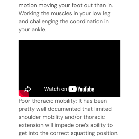
motion moving your foot out than in.
Working the muscles in your low leg
and challenging the coordination in
your ankle.
Poor thoracic mobility: It has been
pretty well documented that limited
shoulder mobility and/or thoracic
extension will impede one’s ability to
get into the correct squatting position.