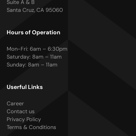
Suite A & B
Santa Cruz, CA 95060
Hours of Operation
Mon-Fri: 6am – 6:30pm
Saturday: 8am – 11am
Sunday: 8am – 11am
Userful Links
Career
Contact us
Privacy Policy
Terms & Conditions