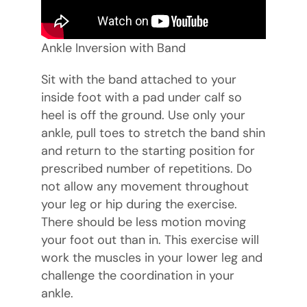
Ankle Inversion with Band
Sit with the band attached to your
inside foot with a pad under calf so
heel is off the ground. Use only your
ankle, pull toes to stretch the band shin
and return to the starting position for
prescribed number of repetitions. Do
not allow any movement throughout
your leg or hip during the exercise.
There should be less motion moving
your foot out than in. This exercise will
work the muscles in your lower leg and
challenge the coordination in your
ankle.