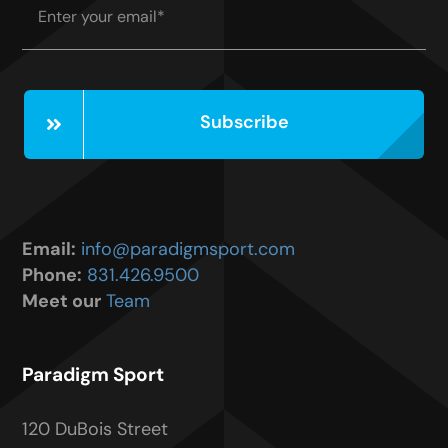
Subscribe
Email:
info@paradigmsport.com
Phone:
831.426.9500
Meet our
Team
Paradigm Sport
120 DuBois Street