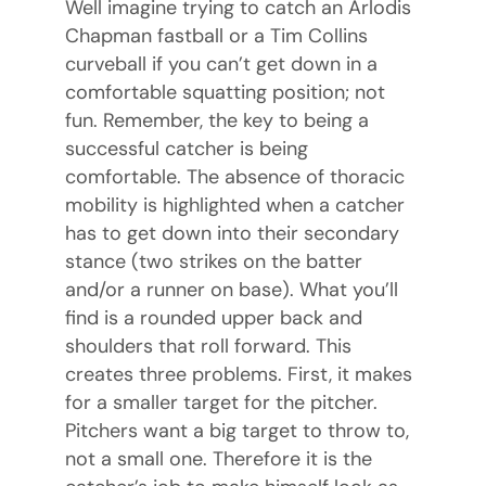
Well imagine trying to catch an Arlodis
Chapman fastball or a Tim Collins
curveball if you can’t get down in a
comfortable squatting position; not
fun. Remember, the key to being a
successful catcher is being
comfortable. The absence of thoracic
mobility is highlighted when a catcher
has to get down into their secondary
stance (two strikes on the batter
and/or a runner on base). What you’ll
find is a rounded upper back and
shoulders that roll forward. This
creates three problems. First, it makes
for a smaller target for the pitcher.
Pitchers want a big target to throw to,
not a small one. Therefore it is the