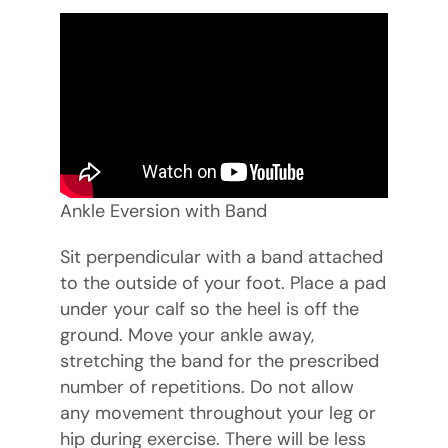
Ankle Eversion with Band
Sit perpendicular with a band attached
to the outside of your foot. Place a pad
under your calf so the heel is off the
ground. Move your ankle away,
stretching the band for the prescribed
number of repetitions. Do not allow
any movement throughout your leg or
hip during exercise. There will be less