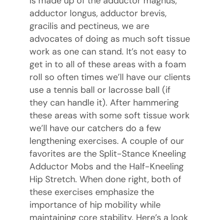
is made up of the adductor magnus,
adductor longus, adductor brevis,
gracilis and pectineus, we are
advocates of doing as much soft tissue
work as one can stand. It’s not easy to
get in to all of these areas with a foam
roll so often times we’ll have our clients
use a tennis ball or lacrosse ball (if
they can handle it). After hammering
these areas with some soft tissue work
we’ll have our catchers do a few
lengthening exercises. A couple of our
favorites are the Split-Stance Kneeling
Adductor Mobs and the Half-Kneeling
Hip Stretch. When done right, both of
these exercises emphasize the
importance of hip mobility while
maintaining core stability. Here’s a look