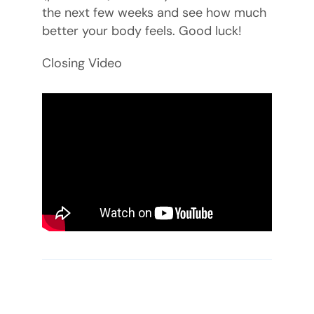
the next few weeks and see how much
better your body feels. Good luck!
Closing Video