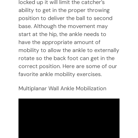
locked up it will limit the catcher’s
ability to get in the proper throwing
position to deliver the ball to second
base. Although the movement may
start at the hip, the ankle needs to
have the appropriate amount of
mobility to allow the ankle to externally
rotate so the back foot can get in the
correct position. Here are some of our
favorite ankle mobility exercises.
Multiplanar Wall Ankle Mobilization