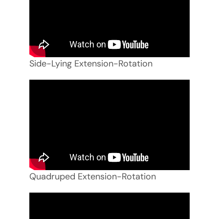
Side-Lying Extension-Rotation
Quadruped Extension-Rotation