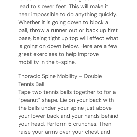
lead to slower feet. This will make it
near impossible to do anything quickly.
Whether it is going down to block a
ball, throw a runner out or back up first
base, being tight up top will effect what
is going on down below. Here are a few
great exercises to help improve
mobility in the t-spine.
Thoracic Spine Mobility – Double
Tennis Ball
Tape two tennis balls together to for a
“peanut” shape. Lie on your back with
the balls under your spine just above
your lower back and your hands behind
your head. Perform 5 crunches. Then
raise your arms over your chest and