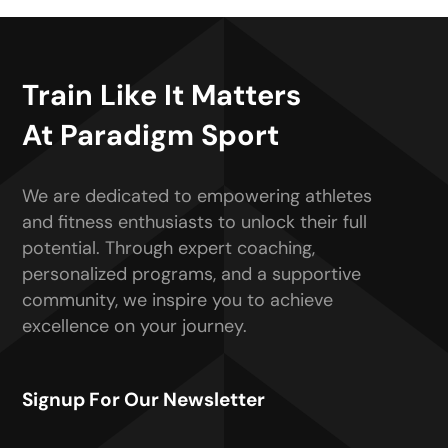
Train Like It Matters
At Paradigm Sport
We are dedicated to empowering athletes
and fitness enthusiasts to unlock their full
potential. Through expert coaching,
personalized programs, and a supportive
community, we inspire you to achieve
excellence on your journey.
Signup For Our Newsletter