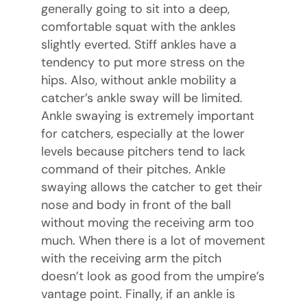
generally going to sit into a deep,
comfortable squat with the ankles
slightly everted. Stiff ankles have a
tendency to put more stress on the
hips. Also, without ankle mobility a
catcher’s ankle sway will be limited.
Ankle swaying is extremely important
for catchers, especially at the lower
levels because pitchers tend to lack
command of their pitches. Ankle
swaying allows the catcher to get their
nose and body in front of the ball
without moving the receiving arm too
much. When there is a lot of movement
with the receiving arm the pitch
doesn’t look as good from the umpire’s
vantage point. Finally, if an ankle is