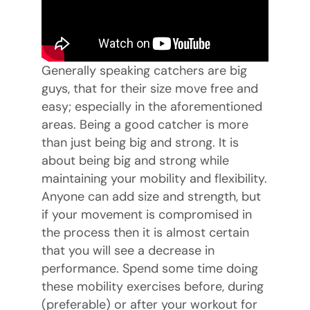
Generally speaking catchers are big
guys, that for their size move free and
easy; especially in the aforementioned
areas. Being a good catcher is more
than just being big and strong. It is
about being big and strong while
maintaining your mobility and flexibility.
Anyone can add size and strength, but
if your movement is compromised in
the process then it is almost certain
that you will see a decrease in
performance. Spend some time doing
these mobility exercises before, during
(preferable) or after your workout for