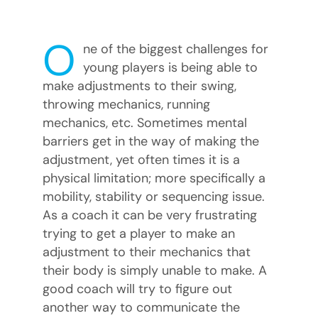
O
ne of the biggest challenges for
young players is being able to
make adjustments to their swing,
throwing mechanics, running
mechanics, etc. Sometimes mental
barriers get in the way of making the
adjustment, yet often times it is a
physical limitation; more specifically a
mobility, stability or sequencing issue.
As a coach it can be very frustrating
trying to get a player to make an
adjustment to their mechanics that
their body is simply unable to make. A
good coach will try to figure out
another way to communicate the