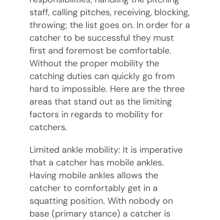
staff, calling pitches, receiving, blocking,
throwing; the list goes on. In order for a
catcher to be successful they must
first and foremost be comfortable.
Without the proper mobility the
catching duties can quickly go from
hard to impossible. Here are the three
areas that stand out as the limiting
factors in regards to mobility for
catchers.
Limited ankle mobility: It is imperative
that a catcher has mobile ankles.
Having mobile ankles allows the
catcher to comfortably get in a
squatting position. With nobody on
base (primary stance) a catcher is