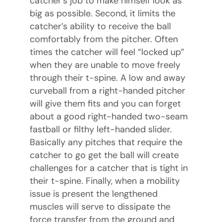
catcher’s job to make himself look as
big as possible. Second, it limits the
catcher’s ability to receive the ball
comfortably from the pitcher. Often
times the catcher will feel “locked up”
when they are unable to move freely
through their t-spine. A low and away
curveball from a right-handed pitcher
will give them fits and you can forget
about a good right-handed two-seam
fastball or filthy left-handed slider.
Basically any pitches that require the
catcher to go get the ball will create
challenges for a catcher that is tight in
their t-spine. Finally, when a mobility
issue is present the lengthened
muscles will serve to dissipate the
force transfer from the ground and