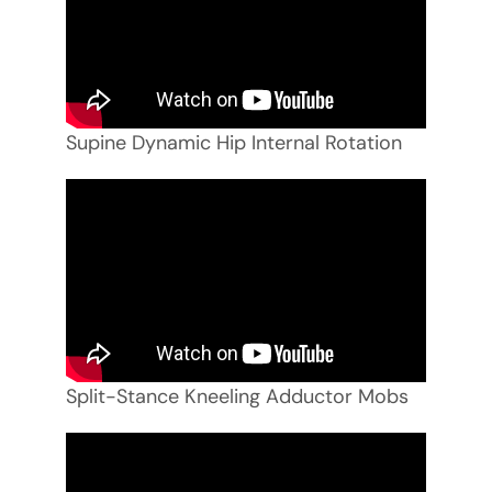
Supine Dynamic Hip Internal Rotation
Split-Stance Kneeling Adductor Mobs