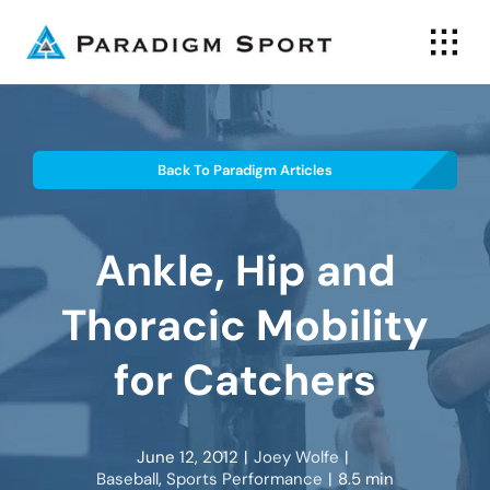
Skip
to
content
Back To Paradigm Articles
Ankle, Hip and
Thoracic Mobility
for Catchers
June 12, 2012
|
Joey Wolfe
|
Baseball
,
Sports Performance
|
8.5 min