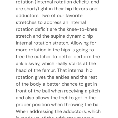
rotation (internal rotation deficit), and
are short/tight in their hip flexors and
adductors. Two of our favorite
stretches to address an internal
rotation deficit are the knee-to-knee
stretch and the supine dynamic hip
internal rotation stretch. Allowing for
more rotation in the hips is going to
free the catcher to better perform the
ankle sway, which really starts at the
head of the femur. That internal hip
rotation gives the ankles and the rest
of the body a better chance to get in
front of the ball when receiving a pitch
and also allows the feet to get in the
proper position when throwing the ball.
When addressing the adductors, which