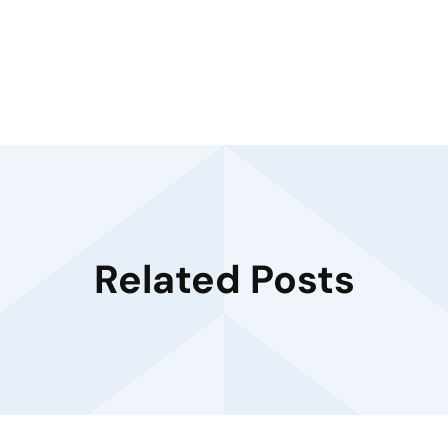
Related Posts