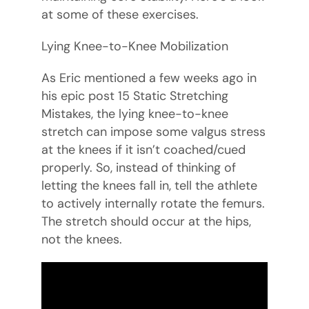
at some of these exercises.
Lying Knee-to-Knee Mobilization
As Eric mentioned a few weeks ago in
his epic post 15 Static Stretching
Mistakes, the lying knee-to-knee
stretch can impose some valgus stress
at the knees if it isn’t coached/cued
properly. So, instead of thinking of
letting the knees fall in, tell the athlete
to actively internally rotate the femurs.
The stretch should occur at the hips,
not the knees.