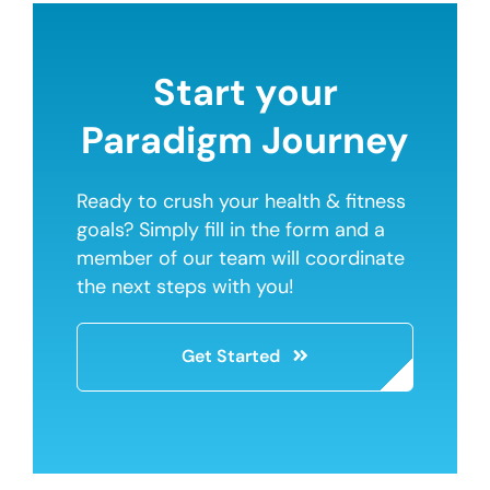
Start your
Paradigm Journey
Ready to crush your health & fitness
goals? Simply fill in the form and a
member of our team will coordinate
the next steps with you!
Get Started