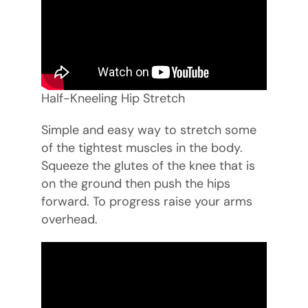
Half-Kneeling Hip Stretch
Simple and easy way to stretch some
of the tightest muscles in the body.
Squeeze the glutes of the knee that is
on the ground then push the hips
forward. To progress raise your arms
overhead.