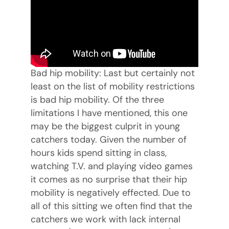
Bad hip mobility: Last but certainly not
least on the list of mobility restrictions
is bad hip mobility. Of the three
limitations I have mentioned, this one
may be the biggest culprit in young
catchers today. Given the number of
hours kids spend sitting in class,
watching T.V. and playing video games
it comes as no surprise that their hip
mobility is negatively effected. Due to
all of this sitting we often find that the
catchers we work with lack internal