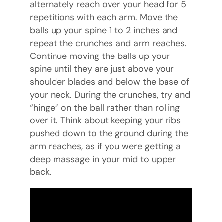
alternately reach over your head for 5
repetitions with each arm. Move the
balls up your spine 1 to 2 inches and
repeat the crunches and arm reaches.
Continue moving the balls up your
spine until they are just above your
shoulder blades and below the base of
your neck. During the crunches, try and
“hinge” on the ball rather than rolling
over it. Think about keeping your ribs
pushed down to the ground during the
arm reaches, as if you were getting a
deep massage in your mid to upper
back.