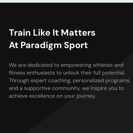
Train Like It Matters
At Paradigm Sport
We are dedicated to empowering athletes and
fitness enthusiasts to unlock their full potential.
Through expert coaching, personalized programs,
and a supportive community, we inspire you to
achieve excellence on your journey.