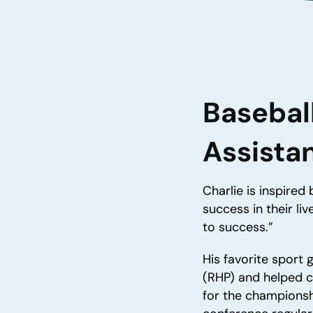
Basebal
Assista
Charlie is inspired
success in their li
to success.”
His favorite sport 
(RHP) and helped 
for the championshi