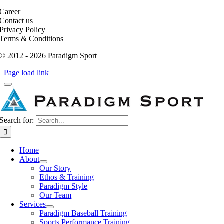
Career
Contact us
Privacy Policy
Terms & Conditions
© 2012 - 2026 Paradigm Sport
Page load link
Search for:
Home
About
Our Story
Ethos & Training
Paradigm Style
Our Team
Services
Paradigm Baseball Training
Sports Performance Training