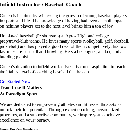
Infield Instructor / Baseball Coach
Colten is inspired by witnessing the growth of young baseball players
in sports and life. The knowledge of having had even a small impact
on helping players get to the next level brings him a ton of joy.
He played baseball (P: shortstop) at Aptos High and college
prep/travel/club teams. He loves many sports (volleyball, golf, football,
pickleball) and has played a good deal of them competitively; his two
favorites are baseball and bowling. He’s a beachgoer, a hiker, and a
budding pianist.
Colten’s devotion to infield work drives his career aspiration to reach
the highest level of coaching baseball that he can.
Get Started Now
Train Like It Matters
At Paradigm Sport
We are dedicated to empowering athletes and fitness enthusiasts to
unlock their full potential. Through expert coaching, personalized
programs, and a supportive community, we inspire you to achieve
excellence on your journey.
Signup For Our Newsletter