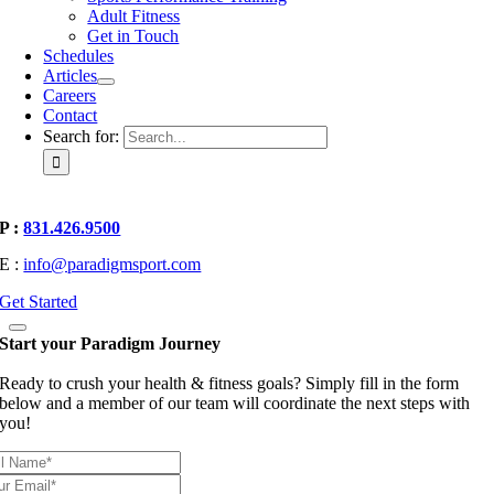
Adult Fitness
Get in Touch
Schedules
Articles
Careers
Contact
Search for:
P :
831.426.9500
E :
info@paradigmsport.com
Get Started
Start your Paradigm Journey
Ready to crush your health & fitness goals? Simply fill in the form
below and a member of our team will coordinate the next steps with
you!